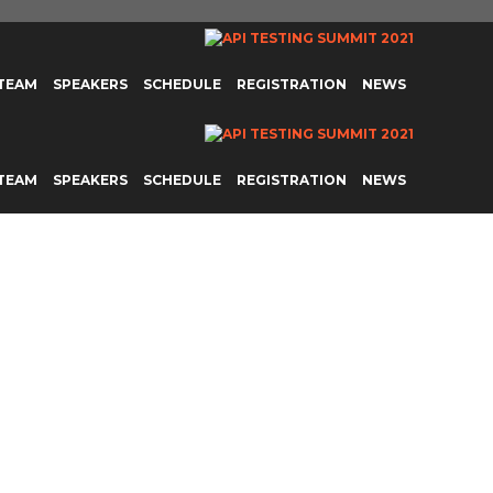
 TEAM
SPEAKERS
SCHEDULE
REGISTRATION
NEWS
 TEAM
SPEAKERS
SCHEDULE
REGISTRATION
NEWS