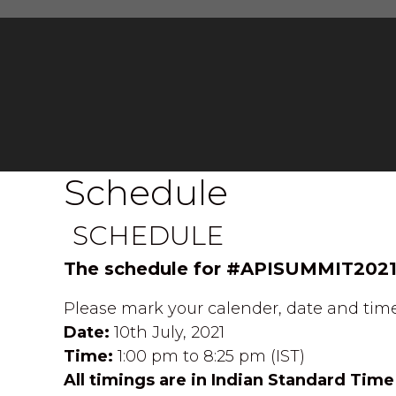
Schedule
SCHEDULE
The schedule for #APISUMMIT2021
Please mark your calender, date and time
Date:
10th July, 2021
Time:
1:00 pm to 8:25 pm (IST)
All timings are in Indian Standard Time