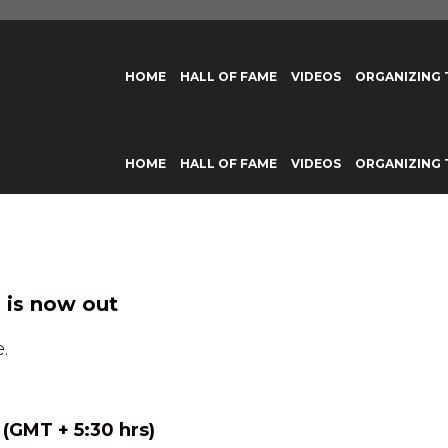
HOME
HALL OF FAME
VIDEOS
ORGANIZING
HOME
HALL OF FAME
VIDEOS
ORGANIZING
 is now out
.
 (GMT + 5:30 hrs)