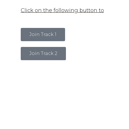
Click on the following button to
Join Track 1
Join Track 2